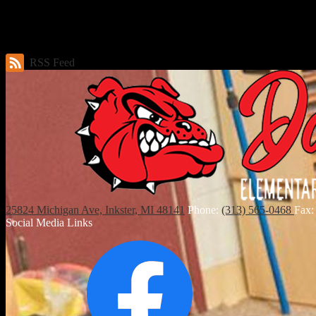
News & Announcements
No news articles have been posted. Please check back soon for updates.
RSS Feed
25824 Michigan Ave, Inkster, MI 48141
Phone:
(313) 565-0468
Fax:
Social Media Links