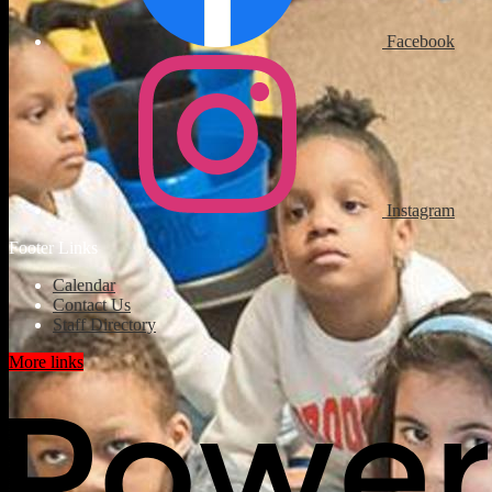
Facebook
Instagram
Footer Links
Calendar
Contact Us
Staff Directory
More links