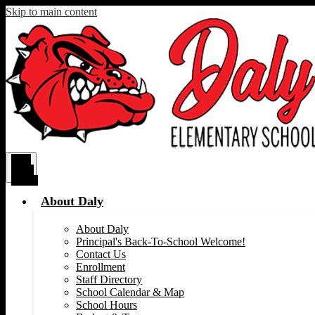
Skip to main content
Main
Menu
Toggle
About Daly
About Daly
Principal's Back-To-School Welcome!
Contact Us
Enrollment
Staff Directory
School Calendar & Map
School Hours