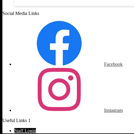
Social Media Links
Facebook
Instagram
Useful Links 1
Staff Login