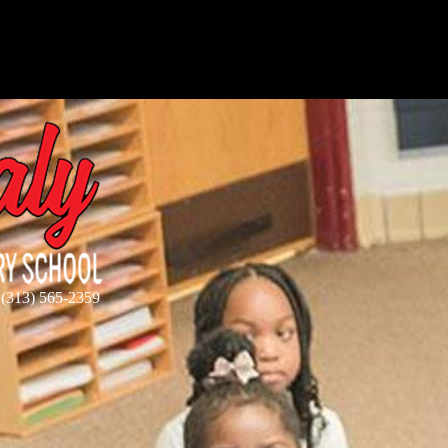
 (313) 565-2359