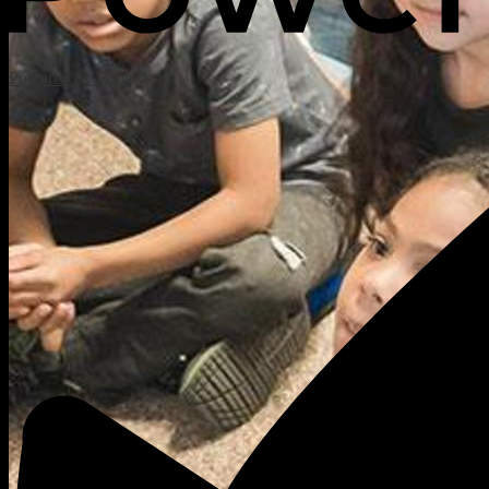
Powered by Edlio