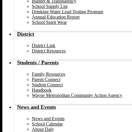
Budget & Transparency
School Supply List
Drinking Water Lead Testing Program
Annual Education Report
School Spirit Wear
District
District Link
District Resources
Students / Parents
Family Resources
Parent Connect
Student Connect
Handbook
Wayne Metropolitan Community Action Agency
News and Events
News and Events
School Calendar
About Daly